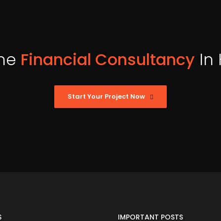
ne
Financial Consultancy
In
Start Your Project Now
S
IMPORTANT POSTS