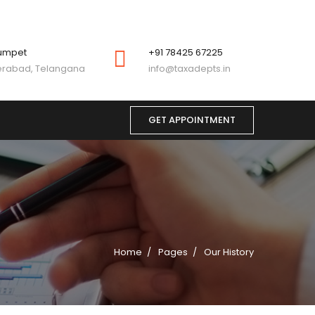
umpet
+91 78425 67225
rabad, Telangana
info@taxadepts.in
GET APPOINTMENT
Home
Pages
Our History