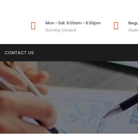
Mon - Sat: 9:00am - 6:00pm
Beg
Sunday Closed
Hyde
CONTACT US