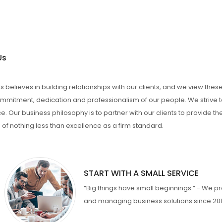
Us
 believes in building relationships with our clients, and we view thes
mmitment, dedication and professionalism of our people. We strive to
e. Our business philosophy is to partner with our clients to provide t
 of nothing less than excellence as a firm standard.
START WITH A SMALL SERVICE
“Big things have small beginnings.” - We pr
and managing business solutions since 201