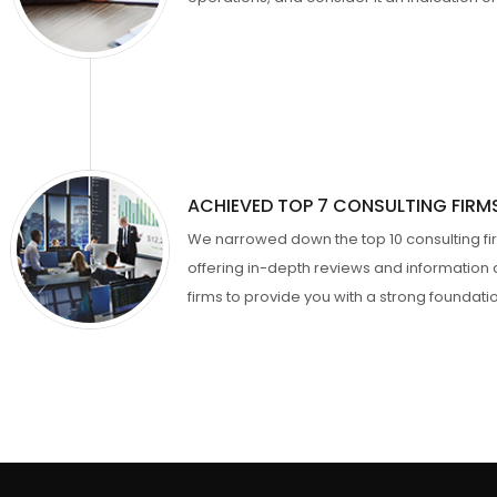
ACHIEVED TOP 7 CONSULTING FIRM
We narrowed down the top 10 consulting firm
offering in-depth reviews and informatio
firms to provide you with a strong foundati