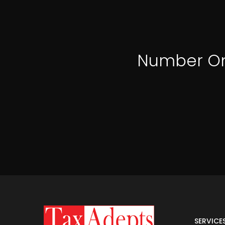
Number O
SERVICE