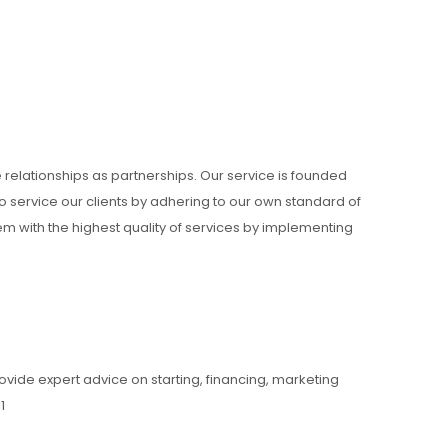
e relationships as partnerships. Our service is founded
 service our clients by adhering to our own standard of
hem with the highest quality of services by implementing
ovide expert advice on starting, financing, marketing
1