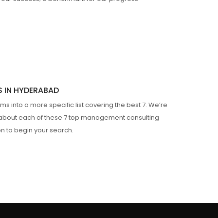
S IN HYDERABAD
s into a more specific list covering the best 7. We’re
n about each of these 7 top management consulting
on to begin your search.