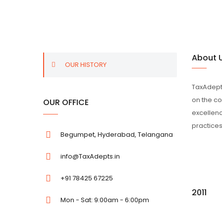
About 
OUR HISTORY
TaxAdepts
on the co
OUR OFFICE
excellenc
practices
Begumpet, Hyderabad, Telangana
info@TaxAdepts.in
+91 78425 67225
2011
Mon - Sat: 9:00am - 6:00pm