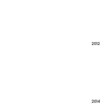
2012
2014