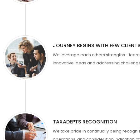
JOURNEY BEGINS WITH FEW CLIENT
We leverage each others strengths - lear
innovative ideas and addressing challenges
TAXADEPTS RECOGNITION
We take pride in continually being recogni
operations, and consider it an indication 