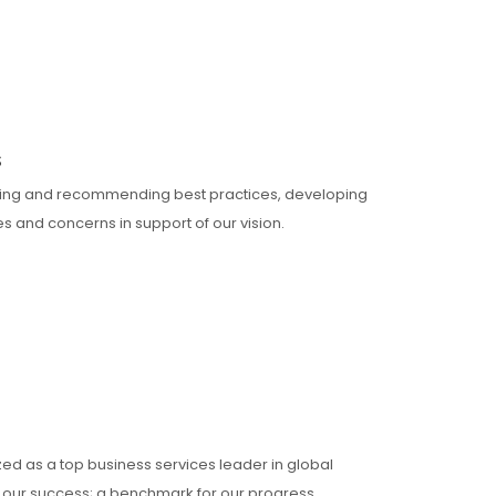
S
ning and recommending best practices, developing
 and concerns in support of our vision.
zed as a top business services leader in global
of our success; a benchmark for our progress