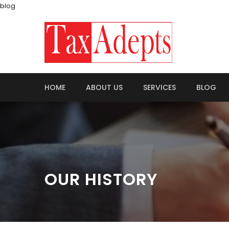
blog
HOME
ABOUT US
SERVICES
BLOG
OUR HISTORY